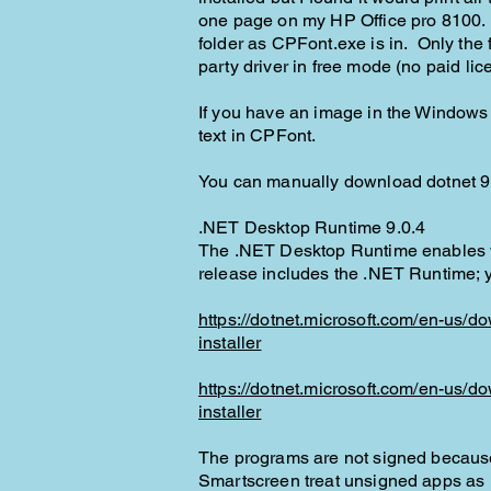
one page on my HP Office pro 8100. Th
folder as CPFont.exe is in. Only the 
party driver in free mode (no paid li
If you have an image in the Windows cl
text in CPFont.
You can manually download dotnet 9 f
​.NET Desktop Runtime 9.0.4
The .NET Desktop Runtime enables yo
release includes the .NET Runtime; you
https://dotnet.microsoft.com/en-us/
installer
https://dotnet.microsoft.com/en-us/
installer
The programs are not signed because
Smartscreen treat unsigned apps as