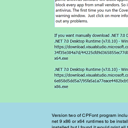
If you want manually download .NET 7.0 D
.NET 7.0 Desktop Runtime (v7.0.10) - Win
https://download.visualstudio.microsof
34f35e384a7d/44225cfd9d365855ec77d00
x64.exe
.NET 7.0 Desktop Runtime (v7.0.10) - Win
https://download.visualstudio.microsof
6e858d5dd5a7/95fa5a1a77eace4482bcb98
x86.exe
Version two of CPFont program include
net 9 x86 or x64 runtimes to be install
installed but I found it would print al