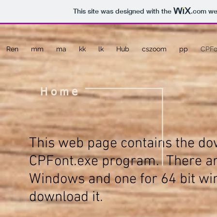
This site was designed with the
.com
web
Ren
mm
ma
kk
lk
Hub
cszoom
pp
CPFo
Home
This web page contains the dow
CPFont.exe
program. There are
Windows and one for 64 bit win
download it.