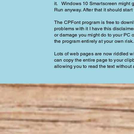
it. Windows 10 Smartscreen might gi
Run anyway. After that it should star
The CPFont program is free to downlo
problems with it I have this disclaim
or damage you might do to your PC or 
the program entirely at your own risk
Lots of web pages are now riddled wi
can copy the entire page to your cli
allowing you to read the text without 